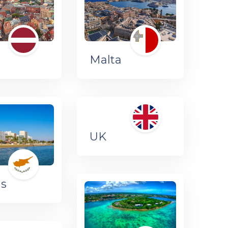
a
Malta
UK
us