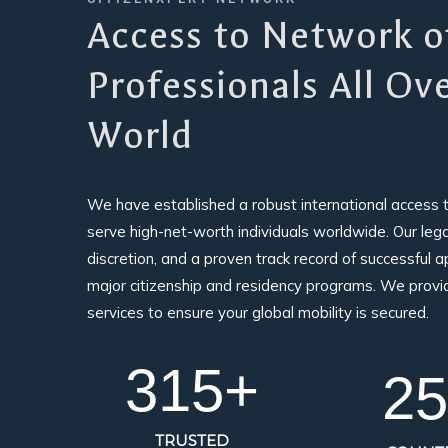
Access to Network o
Professionals All Ov
World
We have established a robust international access 
serve high-net-worth individuals worldwide. Our legacy
discretion, and a proven track record of successful ap
major citizenship and residency programs. We prov
services to ensure your global mobility is secured.
350
+
25
TRUSTED