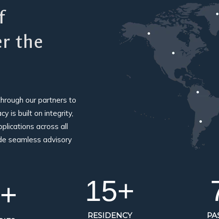
f
er the
through our partners to
 is built on integrity,
plications across all
ide seamless advisory
15
+
+
RESIDENCY
PA