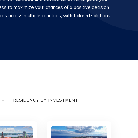
ess to maximize your chances of a positive decision.
s across multiple countries, with tailored solutions
RESIDENCY BY INVESTMENT