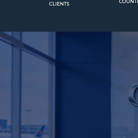
COUNTR
CLIENTS