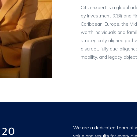
Citizenxpert is a global ad
by Investment (CBI) and R
Caribbean, Europe, the Mid
worth individuals and famil
strategically aligned path
discreet, fully due-diligen
mobility, and legacy object
 20
We are a dedicated team of im
value and results for every cli