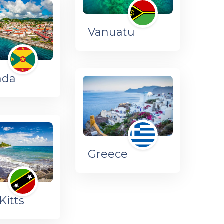
Vanuatu
ada
Greece
Kitts