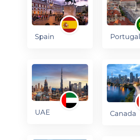
Spain
Portuga
UAE
Canada