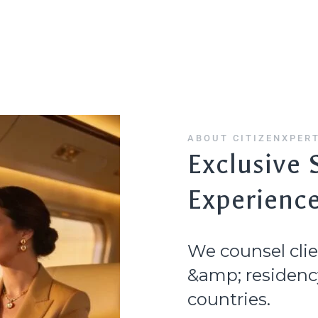
Home
Citizenship
Residency
Countries
ABOUT CITIZENXPER
Exclusive 
Experienc
We counsel clie
&amp; residency
countries.