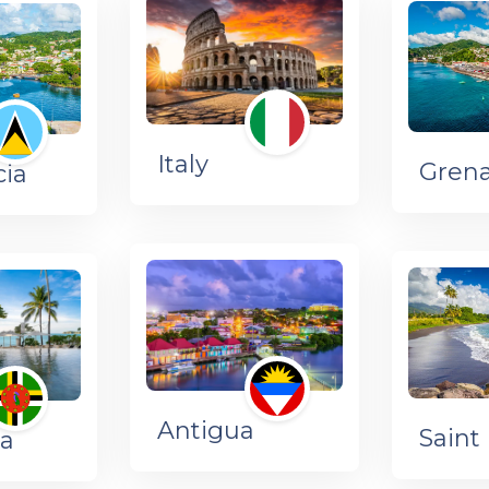
Italy
Gren
cia
Antigua
Saint 
a