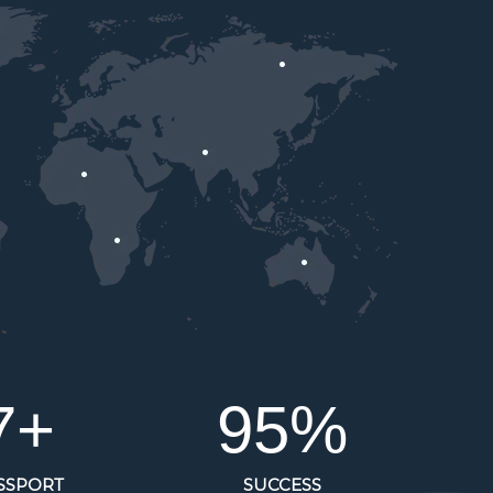
8
+
95
%
SSPORT
SUCCESS