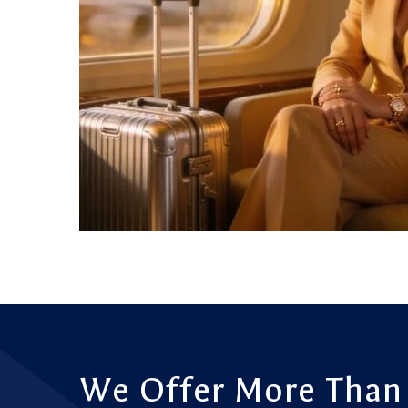
We Offer More Than