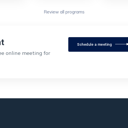
Review all programs
t
Schedule a meeting
ree online meeting for