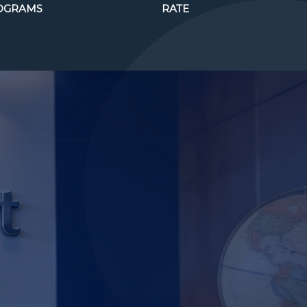
OGRAMS
RATE