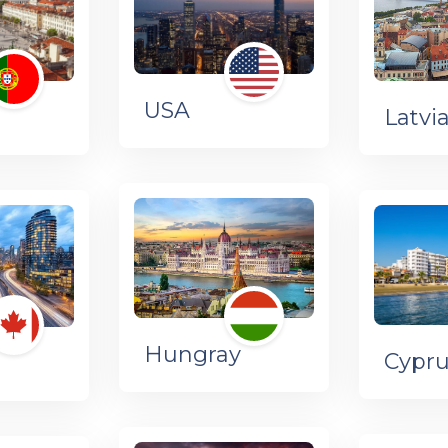
USA
l
Latvi
Hungray
Cypr