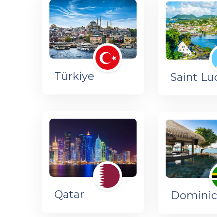
Türkiye
Saint Lu
Qatar
Dominic