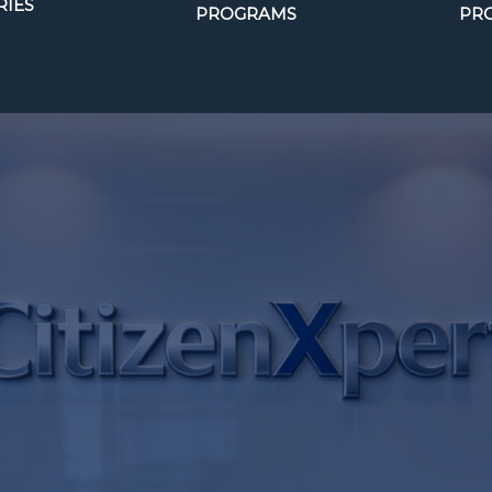
IES
PROGRAMS
PR