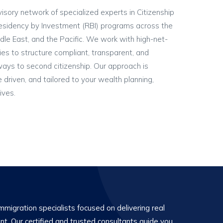
visory network of specialized experts in Citizenship
esidency by Investment (RBI) programs across the
dle East, and the Pacific. We work with high-net-
ies to structure compliant, transparent, and
ways to second citizenship. Our approach is
ce driven, and tailored to your wealth planning,
ives.
migration specialists focused on delivering real
ent. Our certified and trusted consultants guide you