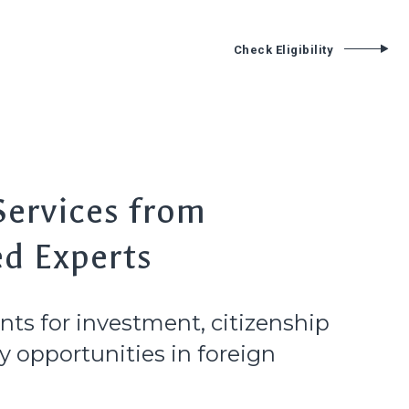
Services
Contact
Check Eligibility
T
Services from
ed Experts
nts for investment, citizenship
 opportunities in foreign