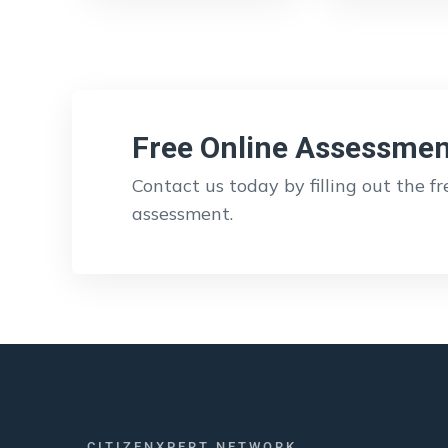
Free Online Assessmen
Contact us today by filling out the f
assessment.
CITIZENXPERT NETWORK