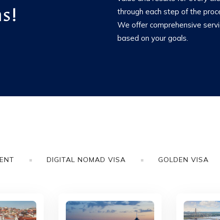
s!
through each step of the proc
We offer comprehensive service
based on your goals.
MENT
DIGITAL NOMAD VISA
GOLDEN VISA