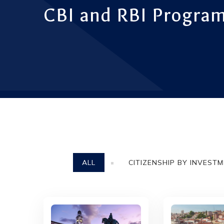
CBI and RBI Program
ALL
CITIZENSHIP BY INVEST