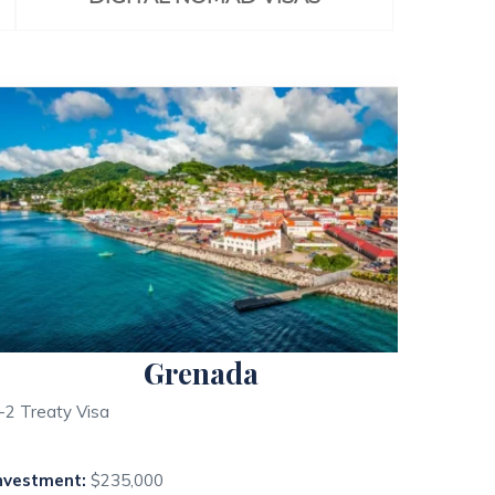
Grenada
-2 Treaty Visa
nvestment:
$235,000