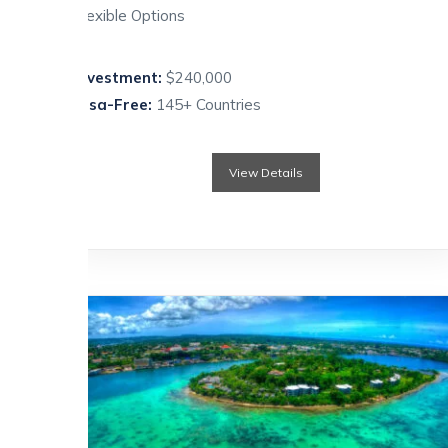
Flexible Options
Investment:
$240,000
Visa-Free:
145+ Countries
View Details