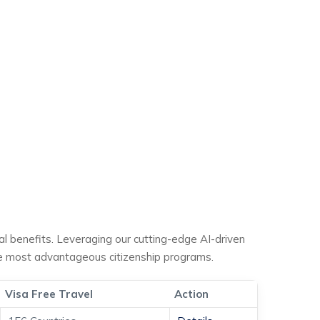
ial benefits. Leveraging our cutting-edge AI-driven
he most advantageous citizenship programs.
Visa Free Travel
Action