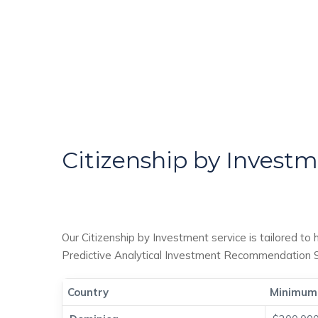
Citizenship by Invest
Our Citizenship by Investment service is tailored to 
Predictive Analytical Investment Recommendation Sy
Country
Minimum