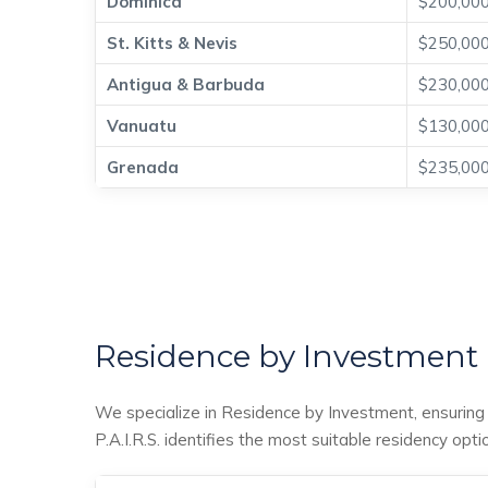
Dominica
$200,00
St. Kitts & Nevis
$250,00
Antigua & Barbuda
$230,00
Vanuatu
$130,00
Grenada
$235,00
Residence by Investment
We specialize in Residence by Investment, ensuring a
P.A.I.R.S. identifies the most suitable residency opti