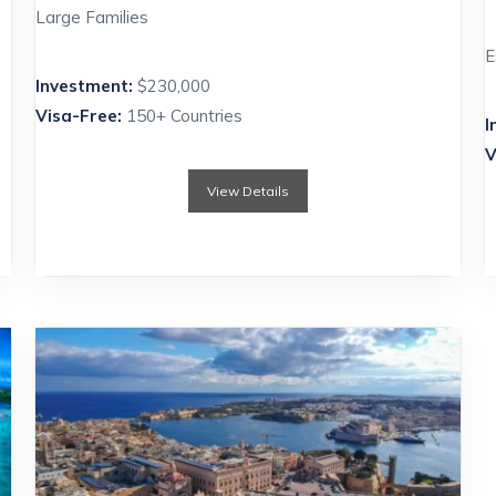
Large Families
E
Investment:
$230,000
Visa-Free:
150+ Countries
I
V
View Details