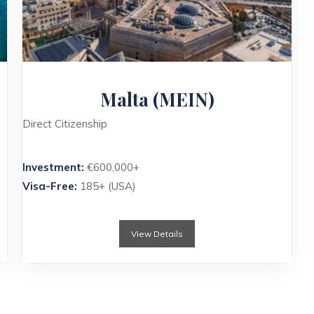
Malta (MEIN)
Direct Citizenship
Investment:
€600,000+
Visa-Free:
185+ (USA)
View Details