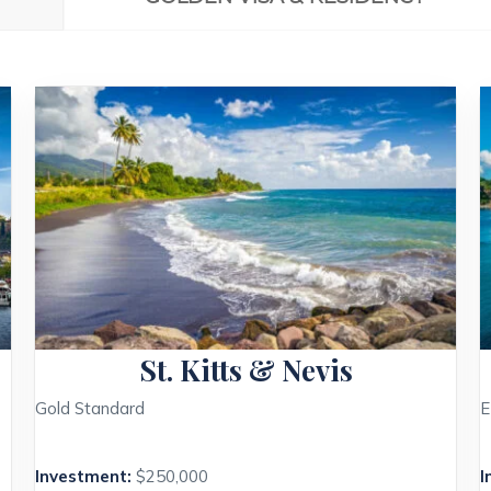
St. Kitts & Nevis
Gold Standard
E
Investment:
$250,000
I