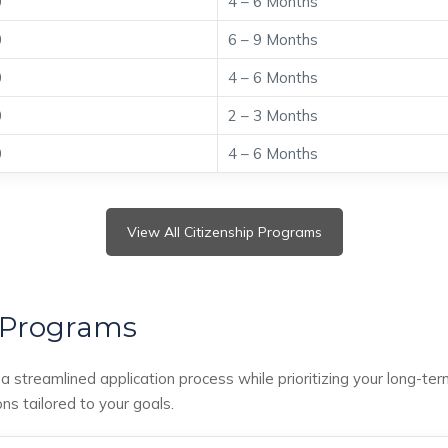
0
4 – 6 Months
0
6 – 9 Months
0
4 – 6 Months
0
2 – 3 Months
0
4 – 6 Months
View All Citizenship Programs
 Programs
 streamlined application process while prioritizing your long-ter
ons tailored to your goals.