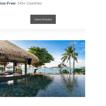
isa-Free:
145+ Countries
View Details