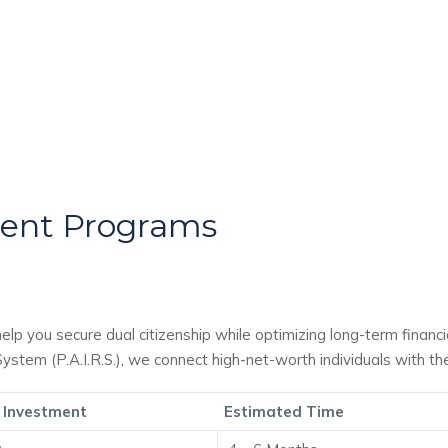
ment Programs
help you secure dual citizenship while optimizing long-term financ
stem (P.A.I.R.S.), we connect high-net-worth individuals with t
 Investment
Estimated Time