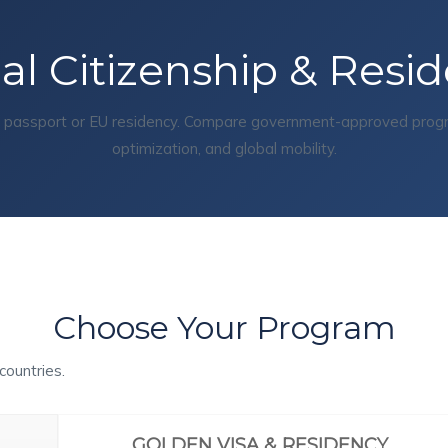
al Citizenship & Resi
d passport or EU residency. Compare government-approved program
optimization, and global mobility.
Choose Your Program
countries.
GOLDEN VISA & RESIDENCY