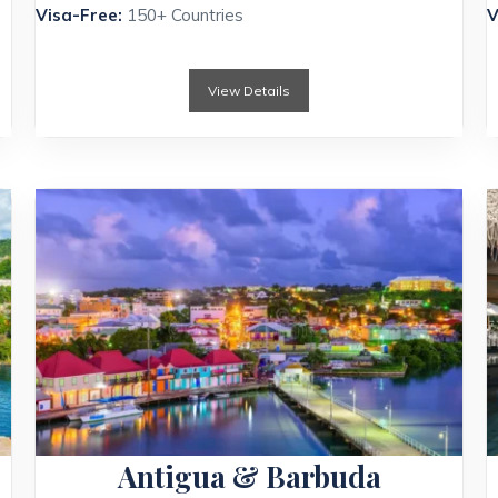
Visa-Free:
150+ Countries
V
View Details
Antigua & Barbuda