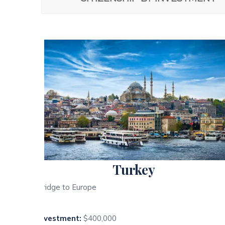
Turkey
Bridge to Europe
Investment:
$400,000