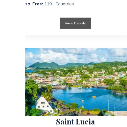
Visa-Free:
110+ Countries
View Details
Saint Lucia