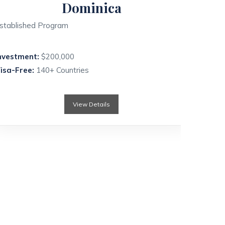
Dominica
stablished Program
nvestment:
$200,000
isa-Free:
140+ Countries
View Details