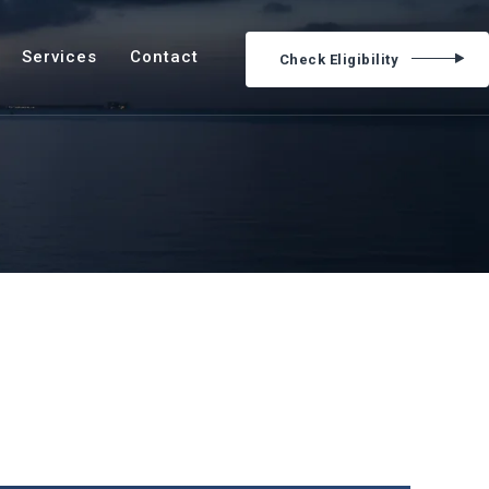
Services
Contact
Check Eligibility