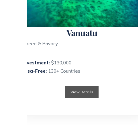
Vanuatu
Speed & Privacy
Investment:
$130,000
Visa-Free:
130+ Countries
View Details