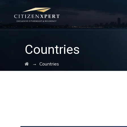
Countries
→
Countries