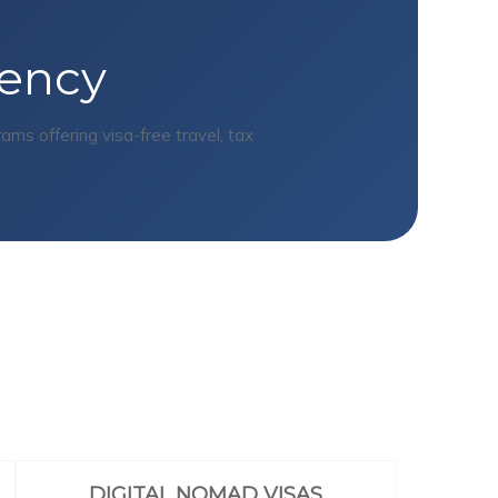
dency
s offering visa-free travel, tax
DIGITAL NOMAD VISAS