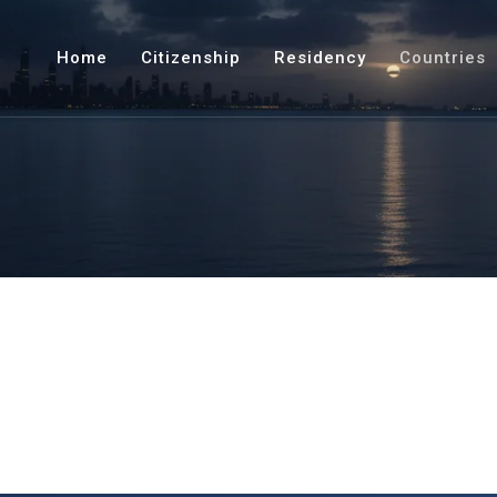
Home
Citizenship
Residency
Countries