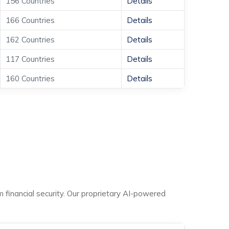
156 Countries
Details
166 Countries
Details
162 Countries
Details
117 Countries
Details
160 Countries
Details
m financial security. Our proprietary AI-powered