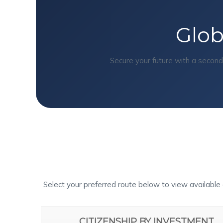
Glob
Secure your future with a secon
Select your preferred route below to view available 
CITIZENSHIP BY INVESTMENT